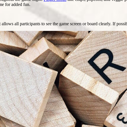
me for added fun.
allows all participants to see the game screen or board clearly. If poss