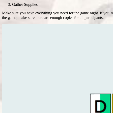
Gather Supplies
Make sure you have everything you need for the game night. If you’re p
the game, make sure there are enough copies for all participants.