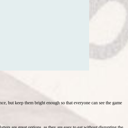
iance, but keep them bright enough so that everyone can see the game
tters are great options, as they are easy to eat without disrupting the