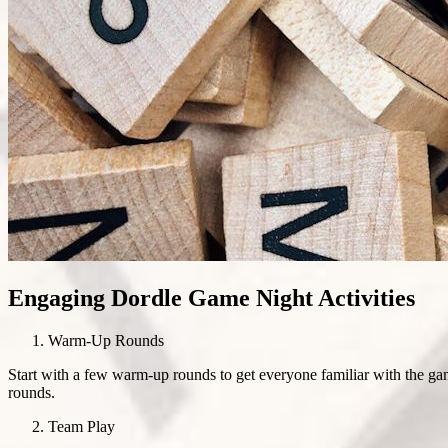
Engaging Dordle Game Night Activities
Warm-Up Rounds
Start with a few warm-up rounds to get everyone familiar with the gam
rounds.
Team Play