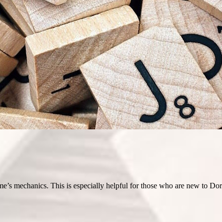
e’s mechanics. This is especially helpful for those who are new to Dord