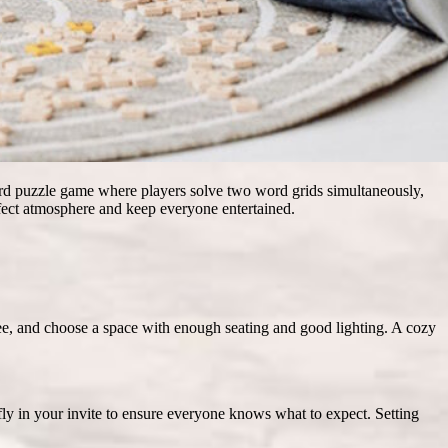
word puzzle game where players solve two word grids simultaneously,
erfect atmosphere and keep everyone entertained.
ree, and choose a space with enough seating and good lighting. A cozy
fly in your invite to ensure everyone knows what to expect. Setting