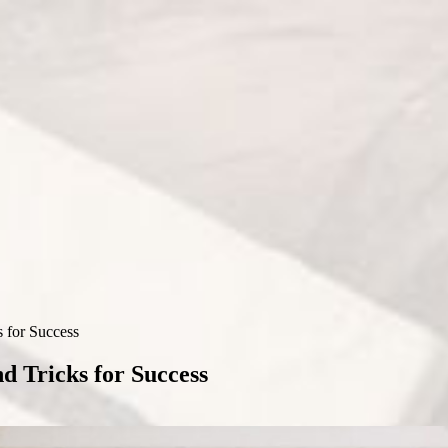
 for Success
d Tricks for Success