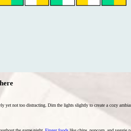
here
ly yet not too distracting. Dim the lights slightly to create a cozy amb
hroughout the game night.
Finger foods
like chips, popcorn, and veggie pla