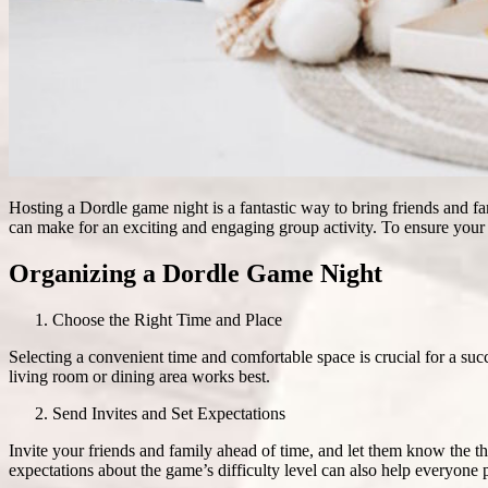
Hosting a Dordle game night is a fantastic way to bring friends and 
can make for an exciting and engaging group activity. To ensure your D
Organizing a Dordle Game Night
Choose the Right Time and Place
Selecting a convenient time and comfortable space is crucial for a su
living room or dining area works best.
Send Invites and Set Expectations
Invite your friends and family ahead of time, and let them know the t
expectations about the game’s difficulty level can also help everyone 