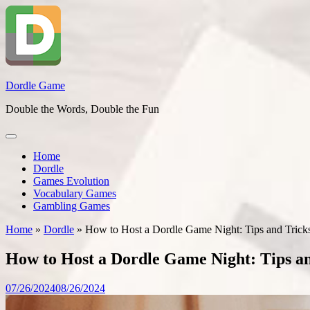
Skip
to
content
Dordle Game
Double the Words, Double the Fun
Home
Dordle
Games Evolution
Vocabulary Games
Gambling Games
Home
»
Dordle
»
How to Host a Dordle Game Night: Tips and Tricks
How to Host a Dordle Game Night: Tips an
07/26/2024
08/26/2024