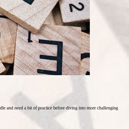
le and need a bit of practice before diving into more challenging