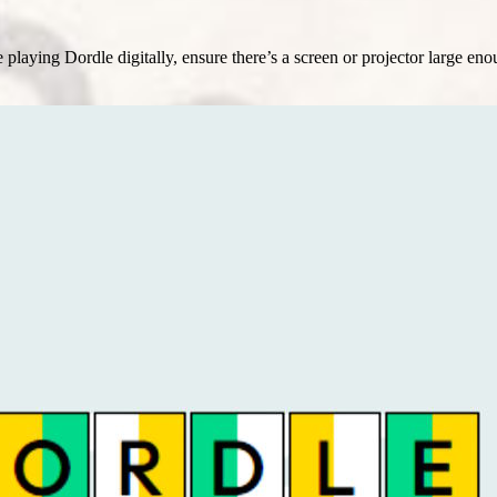
laying Dordle digitally, ensure there’s a screen or projector large enoug