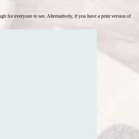
h for everyone to see. Alternatively, if you have a print version of