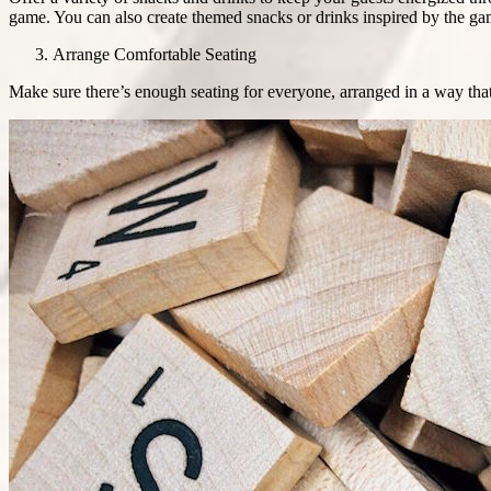
game. You can also create themed snacks or drinks inspired by the ga
Arrange Comfortable Seating
Make sure there’s enough seating for everyone, arranged in a way that 