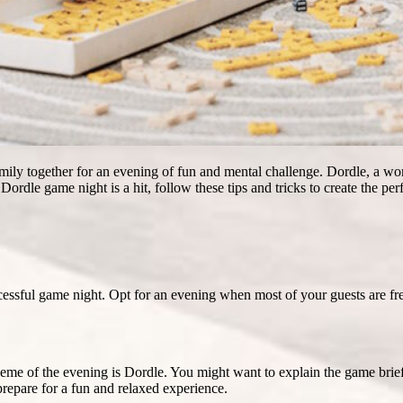
family together for an evening of fun and mental challenge. Dordle, a 
ordle game night is a hit, follow these tips and tricks to create the p
ccessful game night. Opt for an evening when most of your guests are f
heme of the evening is Dordle. You might want to explain the game brie
prepare for a fun and relaxed experience.