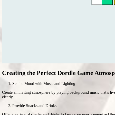
Creating the Perfect Dordle Game Atmosp
Set the Mood with Music and Lighting
Create an inviting atmosphere by playing background music that’s live
clearly.
Provide Snacks and Drinks
Offer a variety of snacks and drinks to keep your guests energized t