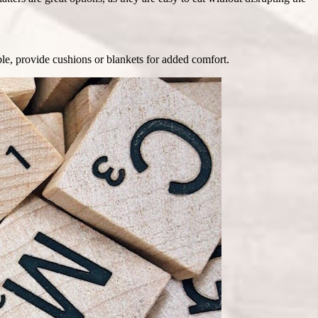
ible, provide cushions or blankets for added comfort.