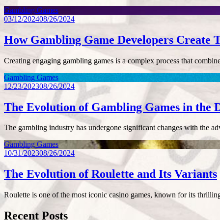
Gambling Games
03/12/2024
08/26/2024
How Gambling Game Developers Create 
Creating engaging gambling games is a complex process that combines
Gambling Games
12/23/2023
08/26/2024
The Evolution of Gambling Games in the D
The gambling industry has undergone significant changes with the adve
Gambling Games
10/31/2023
08/26/2024
The Evolution of Roulette and Its Variants
Roulette is one of the most iconic casino games, known for its thrilli
Recent Posts