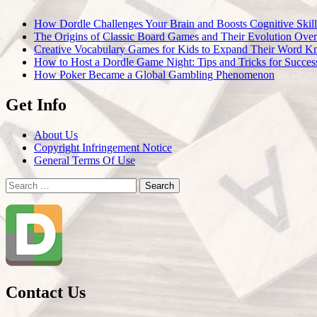
How Dordle Challenges Your Brain and Boosts Cognitive Skill
The Origins of Classic Board Games and Their Evolution Ove
Creative Vocabulary Games for Kids to Expand Their Word 
How to Host a Dordle Game Night: Tips and Tricks for Succes
How Poker Became a Global Gambling Phenomenon
Get Info
About Us
Copyright Infringement Notice
General Terms Of Use
Search
for:
Contact Us