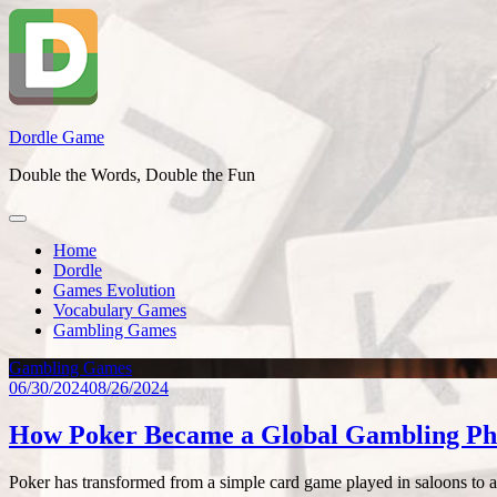
Skip
to
content
Dordle Game
Double the Words, Double the Fun
Home
Dordle
Games Evolution
Vocabulary Games
Gambling Games
Gambling Games
06/30/2024
08/26/2024
How Poker Became a Global Gambling P
Poker has transformed from a simple card game played in saloons to 