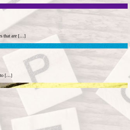
s that are […]
 to […]