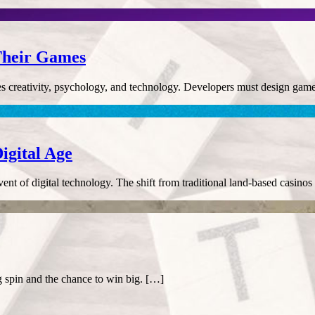
Their Games
 creativity, psychology, and technology. Developers must design game
igital Age
nt of digital technology. The shift from traditional land-based casinos
ng spin and the chance to win big. […]