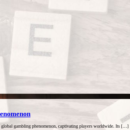
henomenon
a global gambling phenomenon, captivating players worldwide. Its […]