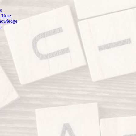
s
r Time
Knowledge
s