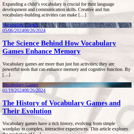
Expanding a child’s vocabulary is crucial for their language
development and communication skills. Creative and fun
vocabulary-building activities can make […]
Vocabulary Games
05/06/2024
08/26/2024
The Science Behind How Vocabulary
Games Enhance Memory
Vocabulary games are more than just fun activities; they are
powerful tools that can enhance memory and cognitive function. By
[…]
Vocabulary Games
01/19/2024
08/26/2024
The History of Vocabulary Games and
Their Evolution
Vocabulary games have a rich history, evolving from simple
wordplay to complex, interactive experiences. This article explores