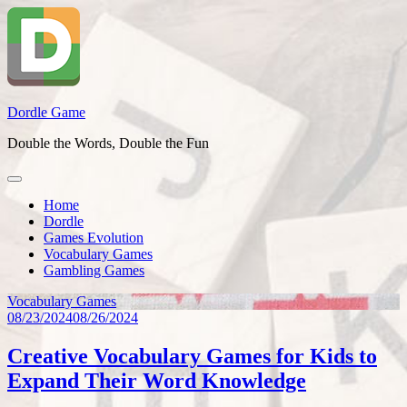
Skip
to
content
Dordle Game
Double the Words, Double the Fun
Home
Dordle
Games Evolution
Vocabulary Games
Gambling Games
Vocabulary Games
08/23/2024
08/26/2024
Creative Vocabulary Games for Kids to
Expand Their Word Knowledge