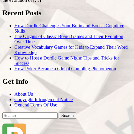
the evolution of […]
Recent Posts
How Dordle Challenges Your Brain and Boosts Cognitive
Skills
The Origins of Classic Board Games and Their Evolution
Over Time
Creative Vocabulary Games for Kids to Expand Their Word
Knowledge
How to Host a Dordle Game Night: Tips and Tricks for
Success
How Poker Became a Global Gambling Phenomenon
Get Info
About Us
Copyright Infringement Notice
General Terms Of Use
Search
for: