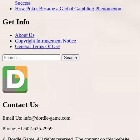
Success
How Poker Became a Global Gambling Phenomenon
Get Info
About Us
Copyright Infringement Notice
General Terms Of Use
Search
for:
Contact Us
Email Us:
info@dordle-game.com
Phone: +1-602-625-2959
© Dordle Game. All rights reserved. The content on this website,