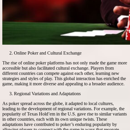
Online Poker and Cultural Exchange
The rise of online poker platforms has not only made the game more
accessible but also facilitated cultural exchange. Players from
different countries can compete against each other, learning new
strategies and styles of play. This global interaction has enriched the
game, making it more diverse and appealing to a broader audience.
Regional Variations and Adaptations
As poker spread across the globe, it adapted to local cultures,
leading to the development of regional variations. For example, the
popularity of Texas Hold’em in the U.S. gave rise to similar variants
in other countries, each with its own unique twists. These
adaptations have contributed to poker’s enduring popularity by
allowing players to connect with the game in ways that resonate