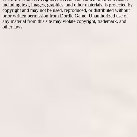
including text, images, graphics, and other materials, is protected by
copyright and may not be used, reproduced, or distributed without
prior written permission from Dordle Game. Unauthorized use of
any material from this site may violate copyright, trademark, and
other laws.