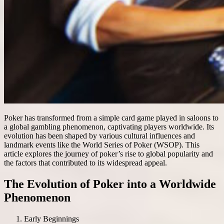
Poker has transformed from a simple card game played in saloons to
a global gambling phenomenon, captivating players worldwide. Its
evolution has been shaped by various cultural influences and
landmark events like the World Series of Poker (WSOP). This
article explores the journey of poker’s rise to global popularity and
the factors that contributed to its widespread appeal.
The Evolution of Poker into a Worldwide
Phenomenon
Early Beginnings