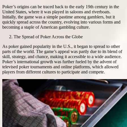
Poker’s origins can be traced back to the early 19th century in the
United States, where it was played in saloons and riverboats.
Initially, the game was a simple pastime among gamblers, but it
quickly spread across the country, evolving into various forms and
becoming a staple of American gambling culture.
The Spread of Poker Across the Globe
As poker gained popularity in the U.S., it began to spread to other
parts of the world. The game’s appeal was partly due to its blend of
skill, strategy, and chance, making it accessible to a wide audience.
Poker’s international growth was further fueled by the advent of
televised poker tournaments and online platforms, which allowed
players from different cultures to participate and compete.