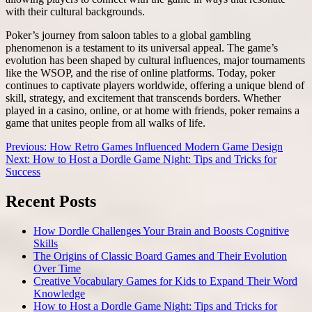
with their cultural backgrounds.
Poker’s journey from saloon tables to a global gambling
phenomenon is a testament to its universal appeal. The game’s
evolution has been shaped by cultural influences, major tournaments
like the WSOP, and the rise of online platforms. Today, poker
continues to captivate players worldwide, offering a unique blend of
skill, strategy, and excitement that transcends borders. Whether
played in a casino, online, or at home with friends, poker remains a
game that unites people from all walks of life.
Post
Previous:
How Retro Games Influenced Modern Game Design
Next:
How to Host a Dordle Game Night: Tips and Tricks for
navigation
Success
Recent Posts
How Dordle Challenges Your Brain and Boosts Cognitive
Skills
The Origins of Classic Board Games and Their Evolution
Over Time
Creative Vocabulary Games for Kids to Expand Their Word
Knowledge
How to Host a Dordle Game Night: Tips and Tricks for