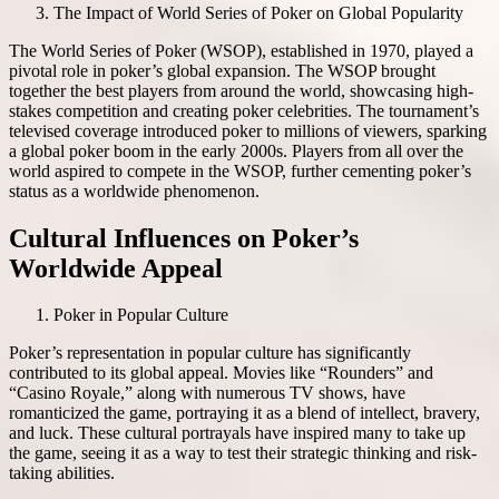
The Impact of World Series of Poker on Global Popularity
The World Series of Poker (WSOP), established in 1970, played a
pivotal role in poker’s global expansion. The WSOP brought
together the best players from around the world, showcasing high-
stakes competition and creating poker celebrities. The tournament’s
televised coverage introduced poker to millions of viewers, sparking
a global poker boom in the early 2000s. Players from all over the
world aspired to compete in the WSOP, further cementing poker’s
status as a worldwide phenomenon.
Cultural Influences on Poker’s
Worldwide Appeal
Poker in Popular Culture
Poker’s representation in popular culture has significantly
contributed to its global appeal. Movies like “Rounders” and
“Casino Royale,” along with numerous TV shows, have
romanticized the game, portraying it as a blend of intellect, bravery,
and luck. These cultural portrayals have inspired many to take up
the game, seeing it as a way to test their strategic thinking and risk-
taking abilities.