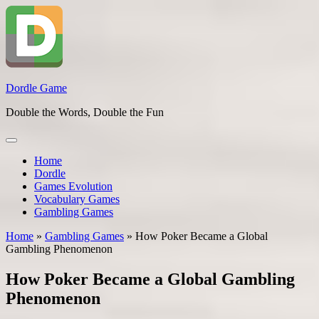
Skip
to
content
Dordle Game
Double the Words, Double the Fun
Home
Dordle
Games Evolution
Vocabulary Games
Gambling Games
Home
»
Gambling Games
»
How Poker Became a Global
Gambling Phenomenon
How Poker Became a Global Gambling
Phenomenon