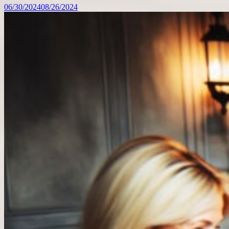
06/30/2024
08/26/2024